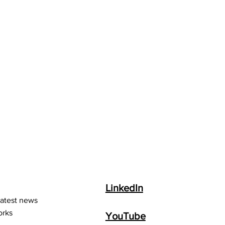
LinkedIn
latest news
orks
YouTube