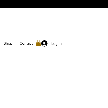
Shop
Contact
Log In