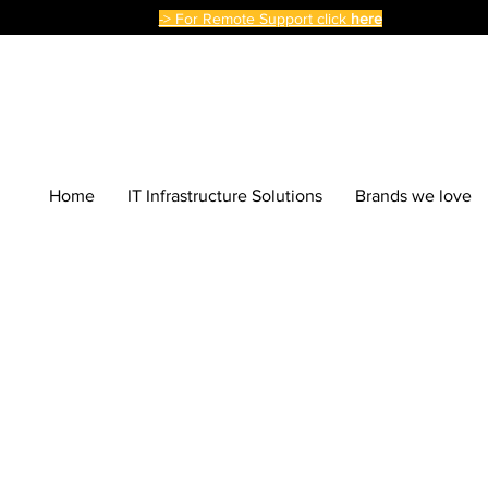
-> For Remote Support click
here
Home
IT Infrastructure Solutions
Brands we love