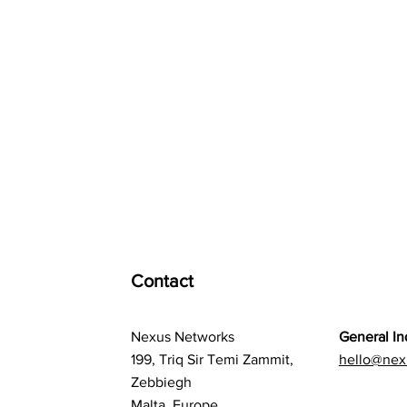
Contact
Nexus Networks
General In
199, Triq Sir Temi Zammit,
hello@nex
Zebbiegh
Malta, Europe