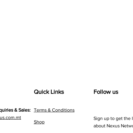
Quick Links
Follow us
quiries & Sales:
Terms & Conditions
us.com.mt
Sign up to get the 
Shop
about Nexus Netw